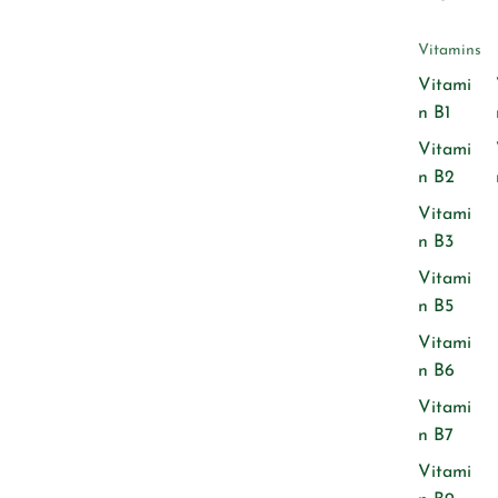
Vitamins
Vitami
n B1
Vitami
n B2
Vitami
n B3
Vitami
n B5
Vitami
n B6
Vitami
n B7
Vitami