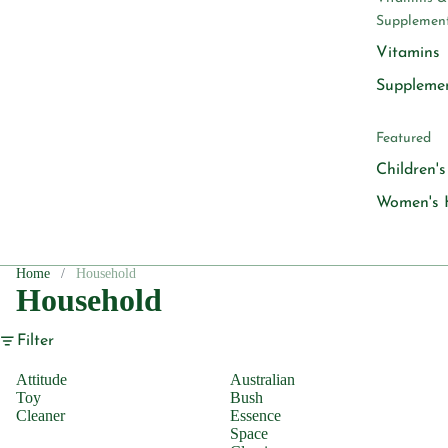
Supplemen
Vitamins
Suppleme
Featured
Children'
Women's 
Home
Household
Household
Filter
Attitude
Australian
Toy
Bush
Cleaner
Essence
Space