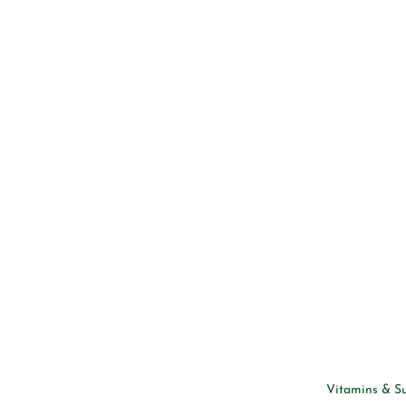
Vitamins & S