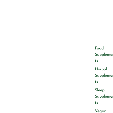
Food
Suppleme
ts
Herbal
Suppleme
ts
Sleep
Suppleme
ts
Vegan