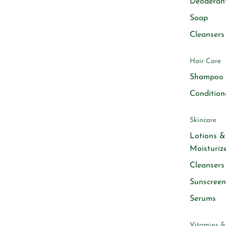
Deoderan
Soap
Cleansers
Hair Care
Shampoo
Condition
Skincare
Lotions &
Moisturiz
Cleansers
Sunscreen
Serums
Vitamins &