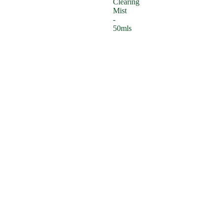
Clearing
Mist
-
50mls