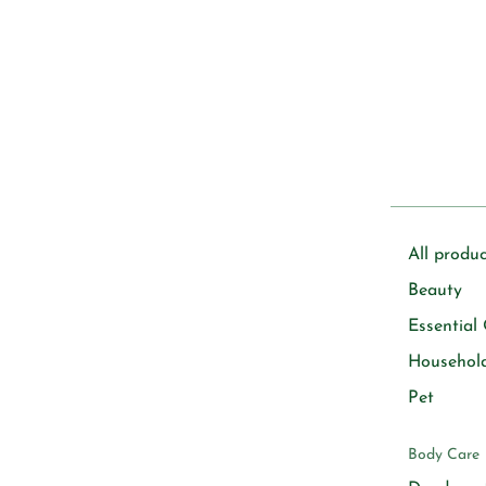
All produc
Beauty
Essential 
Househol
Pet
Body Care