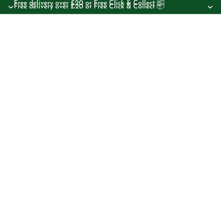
Free delivery over £20 or Free Click & Collect 📦
Free delivery over £20 or Free Click & Collect 📦