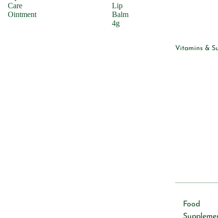
Cleansers
Care
Lip
Ointment
Balm
4g
Hair Care
Shampoo
Vitamins & S
Condition
Skincare
Lotions &
Moisturiz
Cleansers
Sunscreen
Serums
Vitamins &
Supplemen
Food
Vitamins
Suppleme