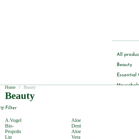
All produc
Beauty
Essential 
Househol
Home
Beauty
Beauty
Pet
Filter
Body Care
A.Vogel
Aloe
Deoderan
Bio-
Dent
Propolis
Aloe
Soap
Lip
Vera