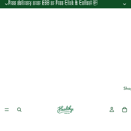
Free delivery over £20 or Free Click & Collect 📦
Free delivery over £20 or Free Click & Collect 📦
Sho