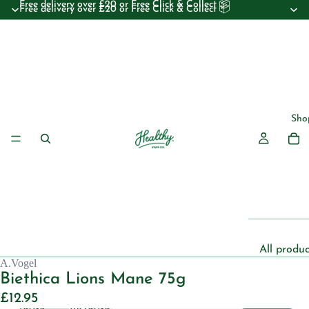
Free delivery over £20 or Free Click & Collect 📦
Free delivery over £20 or Free Click & Collect 📦
Sho
All produc
A.Vogel
Beauty
Biethica Lions Mane 75g
Essential 
£12.95
Decrease
Increase