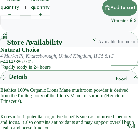
Househol
quantity
quantity
Add to cart
Pet
Vitamins & S
Body Care
Deoderan
Store Availability
Available for pickup
Natural Choice
Soap
4 Market Pl, Knaresborough, United Kingdom, HG5 8AG
Cleansers
+441423867705
Usually ready in 24 hours
Hair Care
Details
Food
Shampoo
Suppleme
Biethica 100% Organic Lions Mane mushroom powder is derived
ts
from the fruiting body of the Lion’s Mane mushroom (Hericium
Condition
Erinaceus).
Herbal
Suppleme
Skincare
Known for it potential cognitive benefits such as improved memory
ts
and focus. it also contains antioxidants and may support overall brain
Lotions &
Welln
health and nerve function.
Moisturiz
Sleep
Suppleme