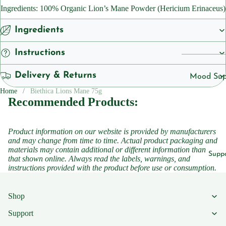
Cleansers
Ingredients: 100% Organic Lion’s Mane Powder (Hericium Erinaceus)
ts
Sunscreen
Vegan
Ingredients
Serums
Instructions
Vitamins
Vitamins &
Vitami
Delivery & Returns
Supplemen
Mood Sup
n B1
Vitamins
Home
Biethica Lions Mane 75g
Iron
Recommended Products:
Vitami
Suppleme
Suppleme
n B2
Energy a
Vitami
Product information on our website is provided by manufacturers
Featured
Fatigue
and may change from time to time. Actual product packaging and
n B3
materials may contain additional or different information than
Children'
Migraine
Supp
that shown online. Always read the labels, warnings, and
Vitami
Headache
Women's 
instructions provided with the product before use or consumption.
n B5
Sleep
Vitami
Suppleme
Shop
n B6
Collagen
Support
Vitami