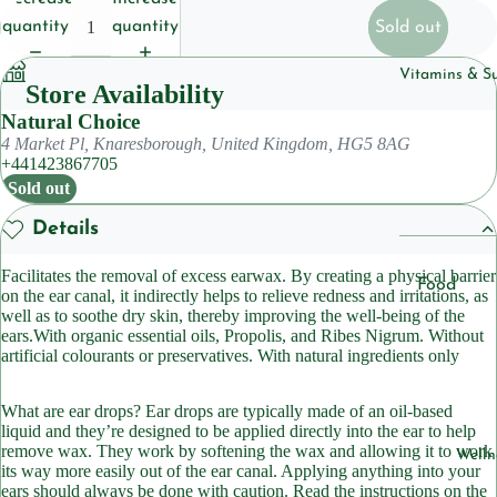
Househol
quantity
quantity
Sold out
Pet
Vitamins & S
Store Availability
Body Care
Natural Choice
4 Market Pl, Knaresborough, United Kingdom, HG5 8AG
Deoderan
+441423867705
Soap
Sold out
Cleansers
Details
Facilitates the removal of excess earwax. By creating a physical barrier
Hair Care
Food
on the ear canal, it indirectly helps to relieve redness and irritations, as
Shampoo
Suppleme
well as to soothe dry skin, thereby improving the well-being of the
ears.With organic essential oils, Propolis, and Ribes Nigrum. Without
ts
Condition
artificial colourants or preservatives. With natural ingredients only
Herbal
Suppleme
Skincare
What are ear drops? Ear drops are typically made of an oil-based
liquid and they’re designed to be applied directly into the ear to help
ts
Lotions &
remove wax. They work by softening the wax and allowing it to work
Welln
Moisturiz
Sleep
its way more easily out of the ear canal. Applying anything into your
ears should always be done with caution. Read the instructions on the
Suppleme