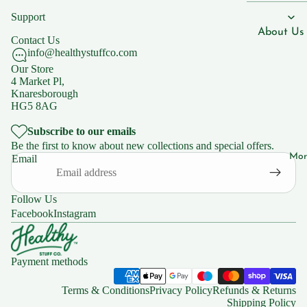
Men's Hea
n B7
Support
Women's 
Vitami
About Us
Contact Us
n B9
Children'
info@healthystuffco.com
Blogs
Our Store
Vitami
4 Market Pl,
n B12
Our Shops
Knaresborough
HG5 8AG
Vitami
Natural C
n C
Knaresbo
Subscribe to our emails
Be the first to know about new collections and special offers.
Mor
Email
Supplemen
Support
s
FAQs
Follow Us
Iron
Facebook
Instagram
Zinc
Policies
Magnesiu
Privacy Po
Payment methods
m
Shipping 
Ashwaga
Returns
Terms & Conditions
Privacy Policy
Refunds & Returns
dha
Shipping Policy
Terms of 