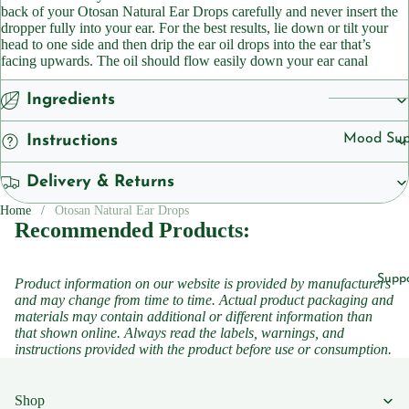
Cleansers
back of your Otosan Natural Ear Drops carefully and never insert the
ts
dropper fully into your ear. For the best results, lie down or tilt your
Sunscreen
head to one side and then drip the ear oil drops into the ear that’s
Vegan
facing upwards. The oil should flow easily down your ear canal
Serums
Ingredients
Vitamins
Vitamins &
Vitami
Supplemen
Mood Sup
Instructions
n B1
Vitamins
Iron
Delivery & Returns
Vitami
Suppleme
Suppleme
n B2
Home
Otosan Natural Ear Drops
Energy a
Recommended Products:
Vitami
Featured
Fatigue
n B3
Children'
Migraine
Supp
Product information on our website is provided by manufacturers
Vitami
Headache
and may change from time to time. Actual product packaging and
Women's 
n B5
materials may contain additional or different information than
Sleep
that shown online. Always read the labels, warnings, and
Vitami
instructions provided with the product before use or consumption.
Suppleme
n B6
Collagen
Vitami
Shop