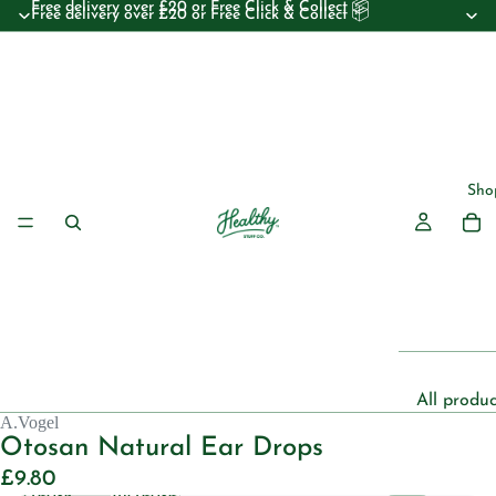
Free delivery over £20 or Free Click & Collect 📦
Free delivery over £20 or Free Click & Collect 📦
Sho
All produc
A.Vogel
Beauty
Otosan Natural Ear Drops
Essential 
£9.80
Decrease
Increase