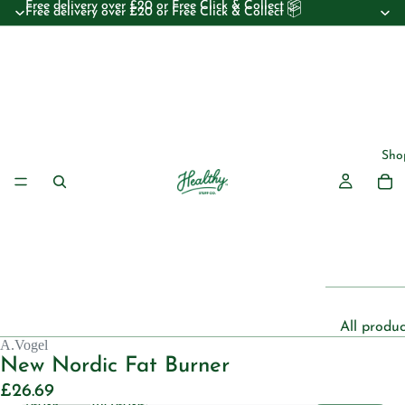
Free delivery over £20 or Free Click & Collect 📦
Free delivery over £20 or Free Click & Collect 📦
Sho
All produc
A.Vogel
Beauty
New Nordic Fat Burner
Essential 
£26.69
Decrease
Increase