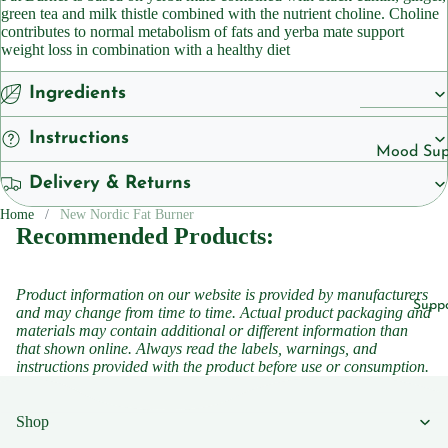
Cleansers
green tea and milk thistle combined with the nutrient choline. Choline
ts
contributes to normal metabolism of fats and yerba mate support
Sunscreen
weight loss in combination with a healthy diet
Vegan
Serums
Ingredients
Vitamins
Vitamins &
Instructions
Vitami
Supplemen
Mood Sup
n B1
Vitamins
Delivery & Returns
Iron
Vitami
Suppleme
Suppleme
Home
New Nordic Fat Burner
n B2
Recommended Products:
Energy a
Vitami
Featured
Fatigue
n B3
Product information on our website is provided by manufacturers
Children'
Migraine
Supp
and may change from time to time. Actual product packaging and
Vitami
Headache
materials may contain additional or different information than
Women's 
n B5
that shown online. Always read the labels, warnings, and
Sleep
instructions provided with the product before use or consumption.
Vitami
Suppleme
n B6
Collagen
Shop
Vitami