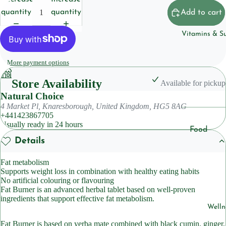
Househol
quantity
quantity
Add to cart
Pet
Vitamins & S
Body Care
More payment options
Deoderan
Store Availability
Soap
Available for pickup
Natural Choice
Cleansers
4 Market Pl, Knaresborough, United Kingdom, HG5 8AG
+441423867705
Usually ready in 24 hours
Hair Care
Food
Details
Shampoo
Suppleme
ts
Condition
Fat metabolism
Supports weight loss in combination with healthy eating habits
Herbal
No artificial colouring or flavouring
Suppleme
Skincare
Fat Burner is an advanced herbal tablet based on well-proven
ts
ingredients that support effective fat metabolism.
Lotions &
Welln
Moisturiz
Sleep
Fat Burner is based on yerba mate combined with black cumin, ginger,
Suppleme