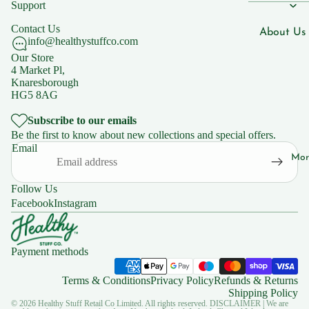
Men's Hea
Support
n B7
Women's 
Contact Us
Vitami
About Us
info@healthystuffco.com
n B9
Children'
Blogs
Our Store
Vitami
4 Market Pl,
Knaresborough
n B12
Our Shops
HG5 8AG
Vitami
Natural C
Subscribe to our emails
n C
Knaresbo
Be the first to know about new collections and special offers.
Email
Mor
Supplemen
Support
s
FAQs
Follow Us
Iron
Facebook
Instagram
Zinc
Policies
Magnesiu
Privacy Po
Payment methods
m
Shipping 
Terms & Conditions
Privacy Policy
Refunds & Returns
Ashwaga
Returns
Shipping Policy
dha
© 2026
Healthy Stuff Retail Co Limited. All rights reserved.
DISCLAIMER | We are
Terms of 