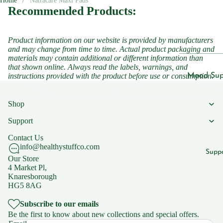
Home
Natracare Maxi Pads
Cleansers
Recommended Products:
ts
Sunscreen
Vegan
Serums
Product information on our website is provided by manufacturers
and may change from time to time. Actual product packaging and
Vitamins
materials may contain additional or different information than
Vitamins &
that shown online. Always read the labels, warnings, and
Vitami
Supplemen
Mood Sup
instructions provided with the product before use or consumption.
n B1
Vitamins
Iron
Vitami
Shop
Suppleme
Suppleme
n B2
Support
Energy a
Vitami
Featured
Fatigue
Contact Us
n B3
info@healthystuffco.com
Children'
Migraine
Supp
Vitami
Our Store
Headache
Women's 
4 Market Pl,
n B5
Knaresborough
Sleep
HG5 8AG
Vitami
Suppleme
n B6
Subscribe to our emails
Collagen
Be the first to know about new collections and special offers.
Vitami