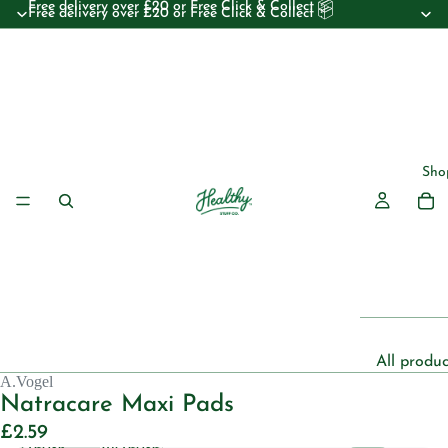
Free delivery over £20 or Free Click & Collect 📦
Free delivery over £20 or Free Click & Collect 📦
Sho
All produc
A.Vogel
Beauty
Natracare Maxi Pads
Essential 
£2.59
Decrease
Increase