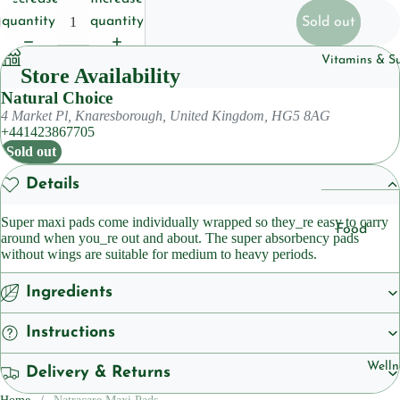
Househol
quantity
quantity
Sold out
Pet
Vitamins & S
Store Availability
Body Care
Natural Choice
4 Market Pl, Knaresborough, United Kingdom, HG5 8AG
Deoderan
+441423867705
Soap
Sold out
Cleansers
Details
Super maxi pads come individually wrapped so they_re easy to carry
Hair Care
Food
around when you_re out and about. The super absorbency pads
Shampoo
Suppleme
without wings are suitable for medium to heavy periods.
ts
Condition
Ingredients
Herbal
Suppleme
Skincare
Instructions
ts
Lotions &
Welln
Delivery & Returns
Moisturiz
Sleep
Suppleme