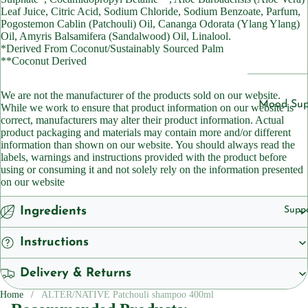
Cleansers
Leaf Juice, Citric Acid, Sodium Chloride, Sodium Benzoate, Parfum,
ts
Pogostemon Cablin (Patchouli) Oil, Cananga Odorata (Ylang Ylang)
Sunscreen
Oil, Amyris Balsamifera (Sandalwood) Oil, Linalool.
Vegan
*Derived From Coconut/Sustainably Sourced Palm
Serums
**Coconut Derived
Vitamins
Vitamins &
We are not the manufacturer of the products sold on our website.
Vitami
Supplemen
Mood Sup
While we work to ensure that product information on our website is
n B1
correct, manufacturers may alter their product information. Actual
Vitamins
Iron
product packaging and materials may contain more and/or different
Vitami
Suppleme
information than shown on our website. You should always read the
Suppleme
n B2
labels, warnings and instructions provided with the product before
Energy a
using or consuming it and not solely rely on the information presented
Vitami
on our website
Featured
Fatigue
n B3
Children'
Migraine
Ingredients
Supp
Vitami
Headache
Women's 
n B5
Instructions
Sleep
Vitami
Suppleme
Delivery & Returns
n B6
Collagen
Home
ALTER/NATIVE Patchouli shampoo 400ml
Vitami