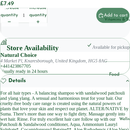
£7.49
Househol
Decrease
Increase
Pet
quantity
quantity
Add to cart
Vitamins & S
Body Care
Deoderan
Store Availability
Available for pickup
Soap
Natural Choice
Cleansers
4 Market Pl, Knaresborough, United Kingdom, HG5 8AG
+441423867705
Usually ready in 24 hours
Hair Care
Food
Details
Shampoo
Suppleme
ts
Condition
For all hair types - A balancing shampoo with sandalwood patchouli
and ylang ylang. A sensual and harmonious treat for your hair. Our
Herbal
cruelty-free body care range is created using the natural powers of
Suppleme
Skincare
plants that love your skin and respect our planet. ALTER/NATIVE by
ts
Suma. There's more than one way to fight dirty. Massage gently into
Lotions &
wet hair. Rinse. For truly excellent hair care follow up with our
Welln
Moisturiz
Sleep
Patchouli & Sandalwood conditioner, Aqua, Ammonium Lauryl
Sulphate*, Cocamidopropyl Betaine**, Aloe Barbadensis (Aloe Vera)
Suppleme