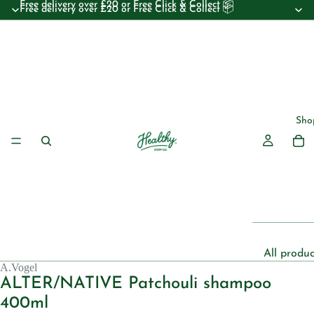
Free delivery over £20 or Free Click & Collect 📦
Free delivery over £20 or Free Click & Collect 📦
Sho
All produc
A.Vogel
Beauty
ALTER/NATIVE Patchouli shampoo
Essential 
400ml