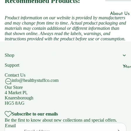
Recommended Products:
Men's Hea
n B7
Women's 
Vitami
About Us
Product information on our website is provided by manufacturers
n B9
Children'
and may change from time to time. Actual product packaging and
Blogs
materials may contain additional or different information than
Vitami
that shown online. Always read the labels, warnings, and
n B12
instructions provided with the product before use or consumption.
Our Shops
Vitami
Natural C
n C
Shop
Knaresbo
Support
Mor
Supplemen
Support
Contact Us
s
FAQs
info@healthystuffco.com
Iron
Our Store
4 Market Pl,
Zinc
Policies
Knaresborough
HG5 8AG
Magnesiu
Privacy Po
m
Subscribe to our emails
Shipping 
Be the first to know about new collections and special offers.
Ashwaga
Returns
Email
dha
Terms of 