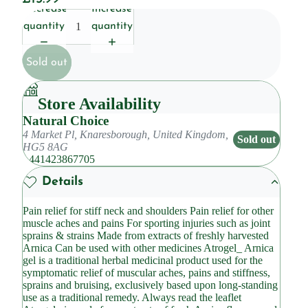
Decrease
Increase
quantity
quantity
Sold out
Store Availability
Natural Choice
4 Market Pl, Knaresborough, United Kingdom,
Sold out
HG5 8AG
+441423867705
Details
Pain relief for stiff neck and shoulders Pain relief for other
muscle aches and pains For sporting injuries such as joint
sprains & strains Made from extracts of freshly harvested
Arnica Can be used with other medicines Atrogel_ Arnica
gel is a traditional herbal medicinal product used for the
symptomatic relief of muscular aches, pains and stiffness,
sprains and bruising, exclusively based upon long-standing
use as a traditional remedy. Always read the leaflet