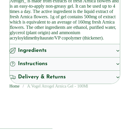
Atrogel_ is made from extracts of fresh Arnica flowers and
is an easy-to-apply non-greasy gel. It can be used up to 4
times a day. The active ingredient is the liquid extract of
fresh Arnica flowers. 1g of gel contains 500mg of extract
which is equivalent to an average of 160mg fresh Arnica
flowers. The other ingredients are ethanol, purified water,
glycerol (plant origin) and ammonium
acryloyldimethyltaurate/VP copolymer (thickener).
Ingredients
Instructions
Delivery & Returns
Home
A.Vogel Atrogel Arnica Gel - 100Ml