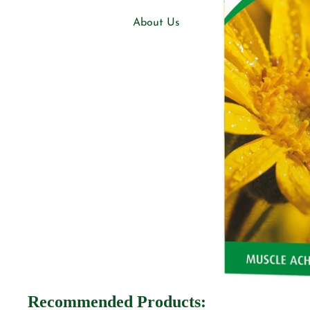
About Us
Blogs
Our Shops
Natural Choice, Knaresborough
Support
FAQs
Policies
Privacy Policy
Shipping & Returns
Terms of Service
Recommended Products: