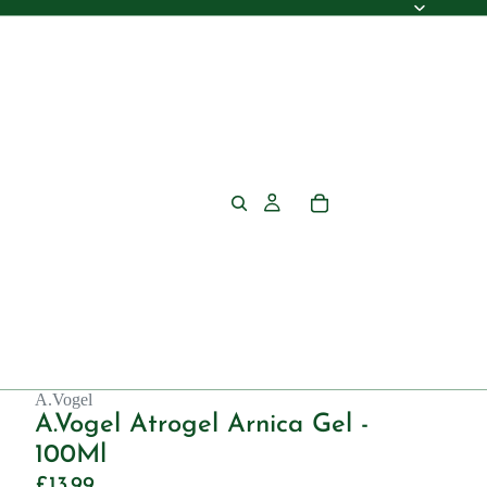
A.Vogel
A.Vogel Atrogel Arnica Gel -
100Ml
£13.99