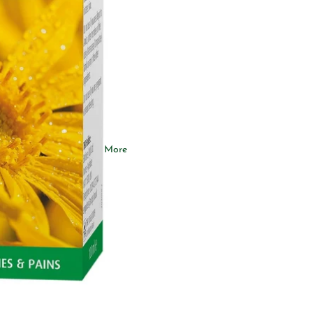
Ashwagandha
Omega-3
Collagen
More